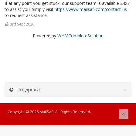
If at any point you get stuck, our support team is available 24x7
to assist you. Simply visit
https://www.mailsafi.com/contact-us
to request assistance.
3rd Sept 2020
Powered by
WHMCompleteSolution
Поддршка
Copyright © 2026 MailSafi. All Rights Reserved.