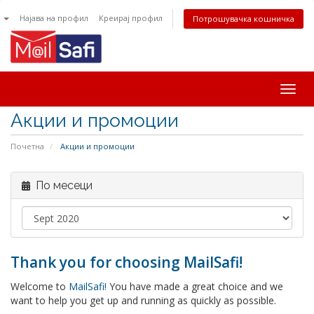
n
Најава на профил
Креирај профил
Потрошувачка кошничка
Togg
navig
Акции и промоции
Почетна
Акции и промоции
По месеци
Thank you for choosing MailSafi!
Welcome to
MailSafi!
You have made a great choice and we
want to help you get up and running as quickly as possible.