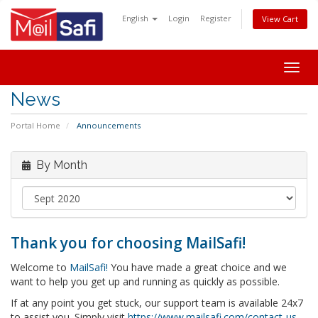
English
Login
Register
View Cart
Togg
navig
News
Portal Home
Announcements
By Month
Thank you for choosing MailSafi!
Welcome to
MailSafi!
You have made a great choice and we
want to help you get up and running as quickly as possible.
If at any point you get stuck, our support team is available 24x7
to assist you. Simply visit
https://www.mailsafi.com/contact-us