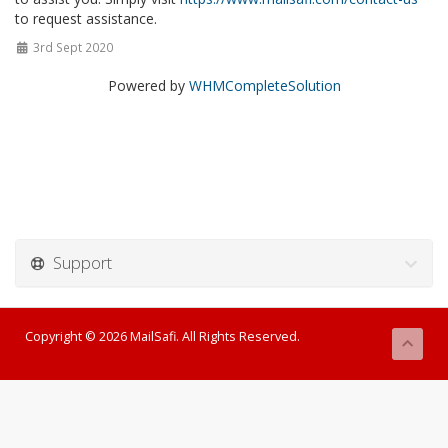
to request assistance.
3rd Sept 2020
Powered by
WHMCompleteSolution
Support
Copyright © 2026 MailSafi. All Rights Reserved.