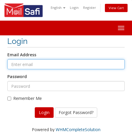
English
Login
Register
View Cart
Togg
navig
Login
Email Address
Password
Remember Me
Forgot Password?
Powered by
WHMCompleteSolution