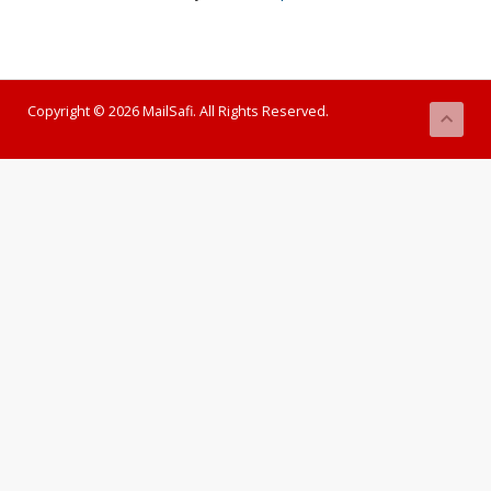
Copyright © 2026 MailSafi. All Rights Reserved.