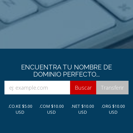
ENCUENTRA TU NOMBRE DE
DOMINIO PERFECTO...
.CO.KE
$5.00
.COM
$10.00
.NET
$10.00
.ORG
$10.00
USD
USD
USD
USD