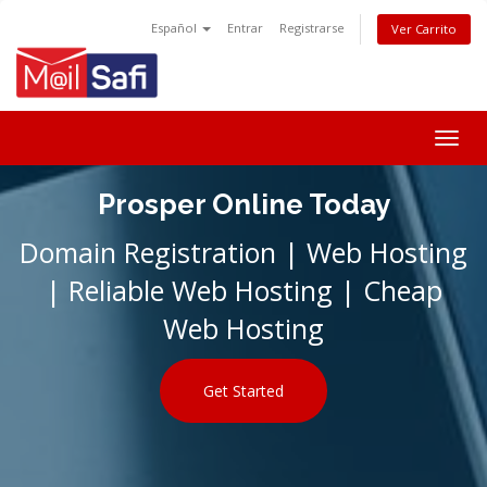
Español
Entrar
Registrarse
Ver Carrito
Togg
navig
Prosper Online Today
Domain Registration | Web Hosting
| Reliable Web Hosting | Cheap
Web Hosting
Get Started