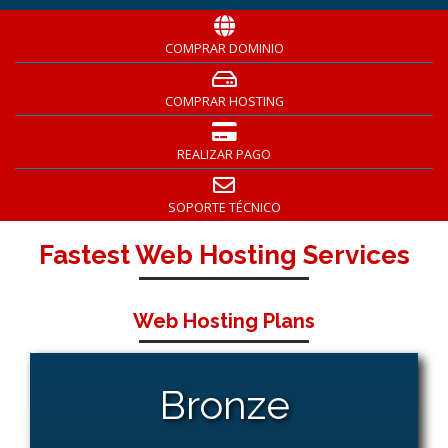
COMPRAR DOMINIO
COMPRAR HOSTING
REALIZAR PAGO
SOPORTE TÉCNICO
Fastest Web Hosting Services
Web Hosting Plans
Bronze