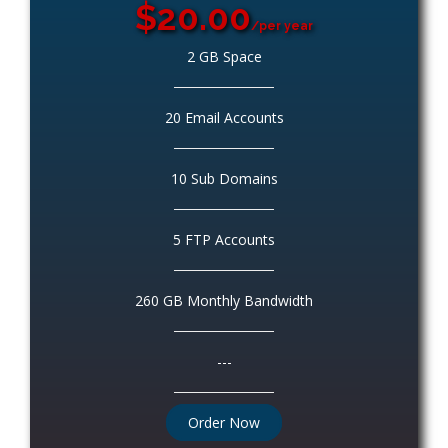
$20.00
/per year
2 GB Space
20 Email Accounts
10 Sub Domains
5 FTP Accounts
260 GB Monthly Bandwidth
---
Order Now