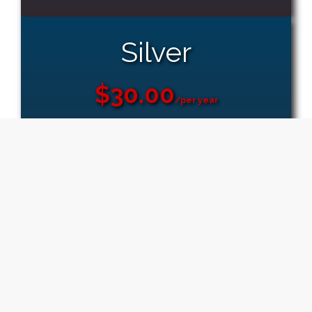
Silver
$30.00
/per year
Free Domain
3 GB Space
Unlimited Email Accounts
50 Sub Domains
5 FTP Accounts