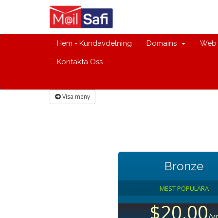
Hem - Kundavdelning
Domains
Web 
Kontakta Oss
Visa meny
Bronze
MEST POPULÄRA
$20.00
/y