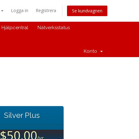
a
Logga in
Registrera
Se kundvagnen
Hjälpcentral
Nätverksstatus
Konto
Silver Plus
$50.00
/yr