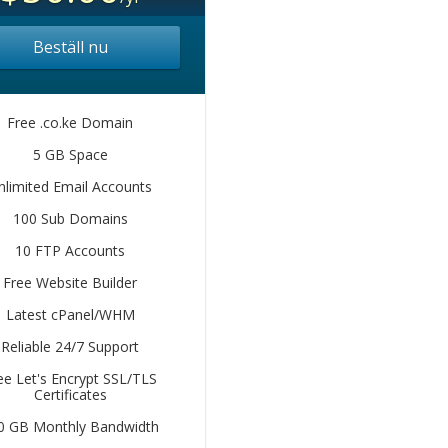
Beställ nu
Free .co.ke Domain
5 GB Space
nlimited Email Accounts
100 Sub Domains
10 FTP Accounts
Free Website Builder
Latest cPanel/WHM
Reliable 24/7 Support
ee Let's Encrypt SSL/TLS
Certificates
0 GB Monthly Bandwidth