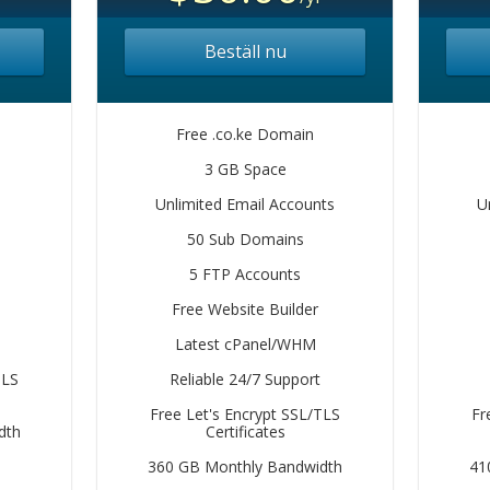
Beställ nu
Free .co.ke Domain
3 GB Space
Unlimited Email Accounts
U
50 Sub Domains
5 FTP Accounts
Free Website Builder
Latest cPanel/WHM
TLS
Reliable 24/7 Support
Free Let's Encrypt SSL/TLS
Fr
dth
Certificates
360 GB Monthly Bandwidth
41