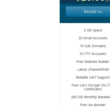
Beställ nu
2 GB Space
20 Email Accounts
10 Sub Domains
10 FTP Accounts
Free Website Builder
Latest cPanel/WHM
Reliable 24/7 Support
Free Let's Encrypt SSL/
Certificates
260 GB Monthly Bandwi
Free .ke domain