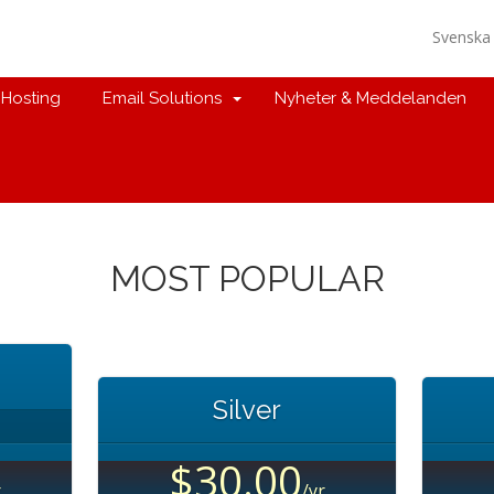
Svensk
Hosting
Email Solutions
Nyheter & Meddelanden
MOST POPULAR
Silver
$30.00
r
/yr