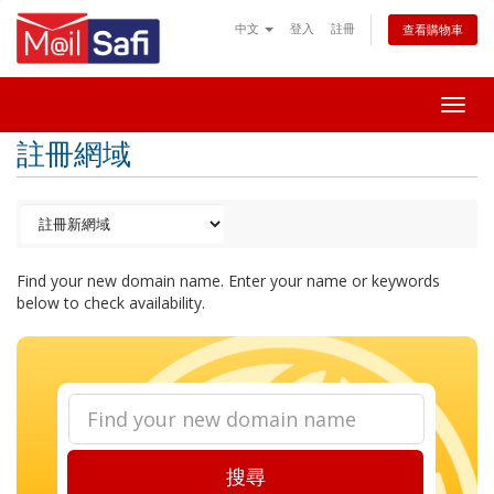
中文
登入
註冊
查看購物車
Togg
navig
註冊網域
Find your new domain name. Enter your name or keywords
below to check availability.
搜尋