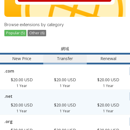
Browse extensions by category
Popular (5)
Other (6)
網域
New Price
Transfer
Renewal
.com
$20.00 USD
$20.00 USD
$20.00 USD
1 Year
1 Year
1 Year
.net
$20.00 USD
$20.00 USD
$20.00 USD
1 Year
1 Year
1 Year
.org