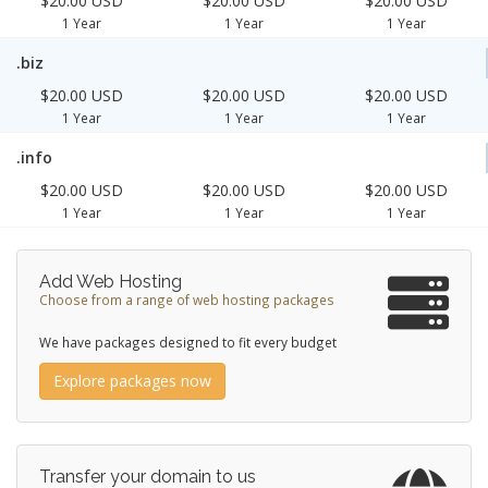
$20.00 USD
$20.00 USD
$20.00 USD
1 Year
1 Year
1 Year
.biz
$20.00 USD
$20.00 USD
$20.00 USD
1 Year
1 Year
1 Year
.info
$20.00 USD
$20.00 USD
$20.00 USD
1 Year
1 Year
1 Year
Add Web Hosting
Choose from a range of web hosting packages
We have packages designed to fit every budget
Explore packages now
Transfer your domain to us